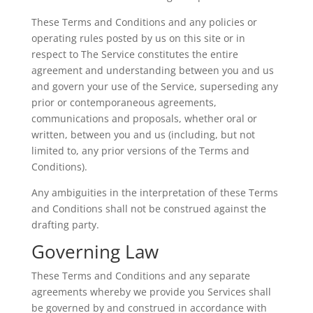
These Terms and Conditions and any policies or
operating rules posted by us on this site or in
respect to The Service constitutes the entire
agreement and understanding between you and us
and govern your use of the Service, superseding any
prior or contemporaneous agreements,
communications and proposals, whether oral or
written, between you and us (including, but not
limited to, any prior versions of the Terms and
Conditions).
Any ambiguities in the interpretation of these Terms
and Conditions shall not be construed against the
drafting party.
Governing Law
These Terms and Conditions and any separate
agreements whereby we provide you Services shall
be governed by and construed in accordance with