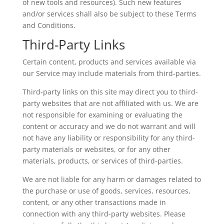
of new tools and resources). Such new features
and/or services shall also be subject to these Terms
and Conditions.
Third-Party Links
Certain content, products and services available via
our Service may include materials from third-parties.
Third-party links on this site may direct you to third-
party websites that are not affiliated with us. We are
not responsible for examining or evaluating the
content or accuracy and we do not warrant and will
not have any liability or responsibility for any third-
party materials or websites, or for any other
materials, products, or services of third-parties.
We are not liable for any harm or damages related to
the purchase or use of goods, services, resources,
content, or any other transactions made in
connection with any third-party websites. Please