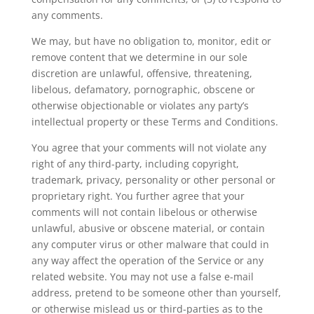
any comments.
We may, but have no obligation to, monitor, edit or
remove content that we determine in our sole
discretion are unlawful, offensive, threatening,
libelous, defamatory, pornographic, obscene or
otherwise objectionable or violates any party’s
intellectual property or these Terms and Conditions.
You agree that your comments will not violate any
right of any third-party, including copyright,
trademark, privacy, personality or other personal or
proprietary right. You further agree that your
comments will not contain libelous or otherwise
unlawful, abusive or obscene material, or contain
any computer virus or other malware that could in
any way affect the operation of the Service or any
related website. You may not use a false e-mail
address, pretend to be someone other than yourself,
or otherwise mislead us or third-parties as to the