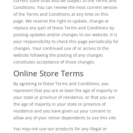
current store shall also be subject to the Terms and
Conditions. You can review the most current version
of the Terms and Conditions at any time on this
page. We reserve the right to update, change or
replace any part of these Terms and Conditions by
posting updates and/or changes to our website. It is
your responsibility to check this page periodically for
changes. Your continued use of or access to the
website following the posting of any changes
constitutes acceptance of those changes.
Online Store Terms
By agreeing to these Terms and Conditions, you
represent that you are at least the age of majority in
your state or province of residence, or that you are
the age of majority in your state or province of
residence and you have given us your consent to
allow any of your minor dependents to use this site.
You may not use our products for any illegal or