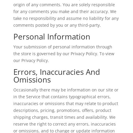
origin of any comments. You are solely responsible
for any comments you make and their accuracy. We
take no responsibility and assume no liability for any
comments posted by you or any third-party.
Personal Information
Your submission of personal information through
the store is governed by our Privacy Policy. To view
our Privacy Policy.
Errors, Inaccuracies And
Omissions
Occasionally there may be information on our site or
in the Service that contains typographical errors,
inaccuracies or omissions that may relate to product
descriptions, pricing, promotions, offers, product
shipping charges, transit times and availability. We
reserve the right to correct any errors, inaccuracies
or omissions, and to change or update information