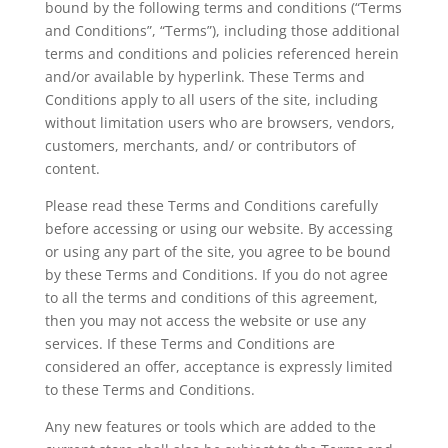
bound by the following terms and conditions (“Terms
and Conditions”, “Terms”), including those additional
terms and conditions and policies referenced herein
and/or available by hyperlink. These Terms and
Conditions apply to all users of the site, including
without limitation users who are browsers, vendors,
customers, merchants, and/ or contributors of
content.
Please read these Terms and Conditions carefully
before accessing or using our website. By accessing
or using any part of the site, you agree to be bound
by these Terms and Conditions. If you do not agree
to all the terms and conditions of this agreement,
then you may not access the website or use any
services. If these Terms and Conditions are
considered an offer, acceptance is expressly limited
to these Terms and Conditions.
Any new features or tools which are added to the