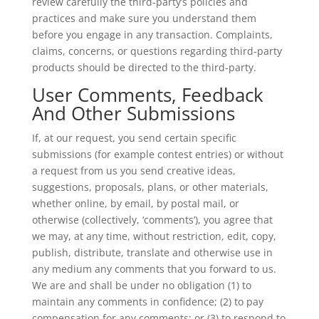
review carefully the third-party’s policies and
practices and make sure you understand them
before you engage in any transaction. Complaints,
claims, concerns, or questions regarding third-party
products should be directed to the third-party.
User Comments, Feedback
And Other Submissions
If, at our request, you send certain specific
submissions (for example contest entries) or without
a request from us you send creative ideas,
suggestions, proposals, plans, or other materials,
whether online, by email, by postal mail, or
otherwise (collectively, ‘comments’), you agree that
we may, at any time, without restriction, edit, copy,
publish, distribute, translate and otherwise use in
any medium any comments that you forward to us.
We are and shall be under no obligation (1) to
maintain any comments in confidence; (2) to pay
compensation for any comments; or (3) to respond to