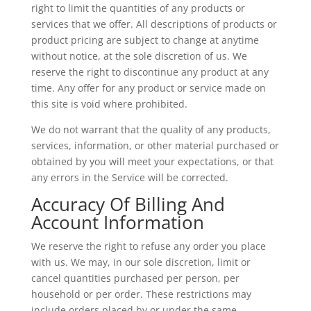
right to limit the quantities of any products or
services that we offer. All descriptions of products or
product pricing are subject to change at anytime
without notice, at the sole discretion of us. We
reserve the right to discontinue any product at any
time. Any offer for any product or service made on
this site is void where prohibited.
We do not warrant that the quality of any products,
services, information, or other material purchased or
obtained by you will meet your expectations, or that
any errors in the Service will be corrected.
Accuracy Of Billing And
Account Information
We reserve the right to refuse any order you place
with us. We may, in our sole discretion, limit or
cancel quantities purchased per person, per
household or per order. These restrictions may
include orders placed by or under the same