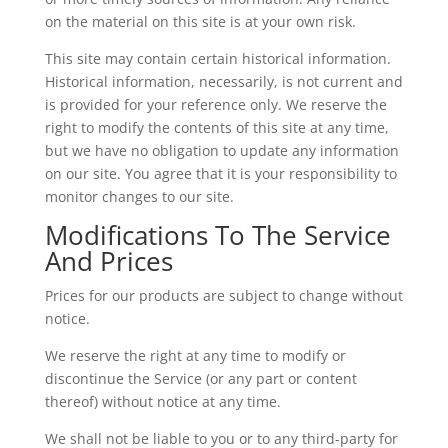
on the material on this site is at your own risk.
This site may contain certain historical information.
Historical information, necessarily, is not current and
is provided for your reference only. We reserve the
right to modify the contents of this site at any time,
but we have no obligation to update any information
on our site. You agree that it is your responsibility to
monitor changes to our site.
Modifications To The Service
And Prices
Prices for our products are subject to change without
notice.
We reserve the right at any time to modify or
discontinue the Service (or any part or content
thereof) without notice at any time.
We shall not be liable to you or to any third-party for