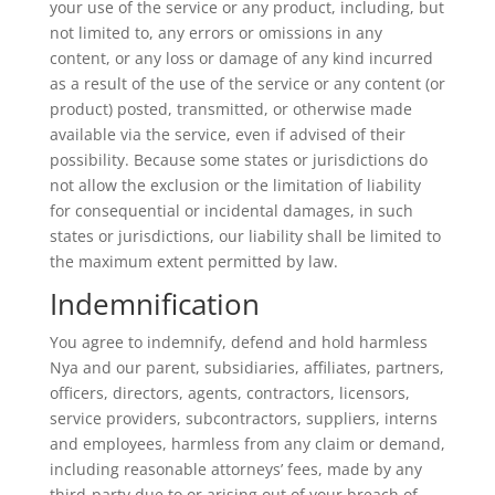
your use of the service or any product, including, but
not limited to, any errors or omissions in any
content, or any loss or damage of any kind incurred
as a result of the use of the service or any content (or
product) posted, transmitted, or otherwise made
available via the service, even if advised of their
possibility. Because some states or jurisdictions do
not allow the exclusion or the limitation of liability
for consequential or incidental damages, in such
states or jurisdictions, our liability shall be limited to
the maximum extent permitted by law.
Indemnification
You agree to indemnify, defend and hold harmless
Nya and our parent, subsidiaries, affiliates, partners,
officers, directors, agents, contractors, licensors,
service providers, subcontractors, suppliers, interns
and employees, harmless from any claim or demand,
including reasonable attorneys’ fees, made by any
third-party due to or arising out of your breach of