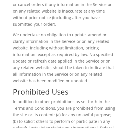
or cancel orders if any information in the Service or
on any related website is inaccurate at any time
without prior notice (including after you have
submitted your order).
We undertake no obligation to update, amend or
clarify information in the Service or on any related
website, including without limitation, pricing
information, except as required by law. No specified
update or refresh date applied in the Service or on
any related website, should be taken to indicate that
all information in the Service or on any related
website has been modified or updated.
Prohibited Uses
In addition to other prohibitions as set forth in the
Terms and Conditions, you are prohibited from using
the site or its content: (a) for any unlawful purpose;
(b) to solicit others to perform or participate in any
unlawful acts; (c) to violate any international, federal,