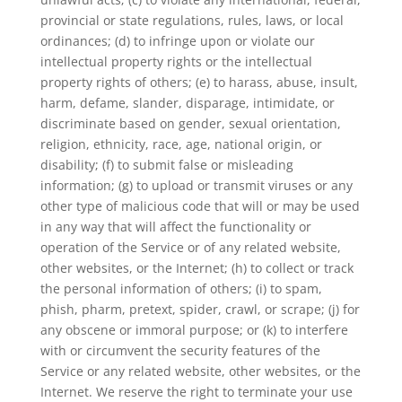
provincial or state regulations, rules, laws, or local
ordinances; (d) to infringe upon or violate our
intellectual property rights or the intellectual
property rights of others; (e) to harass, abuse, insult,
harm, defame, slander, disparage, intimidate, or
discriminate based on gender, sexual orientation,
religion, ethnicity, race, age, national origin, or
disability; (f) to submit false or misleading
information; (g) to upload or transmit viruses or any
other type of malicious code that will or may be used
in any way that will affect the functionality or
operation of the Service or of any related website,
other websites, or the Internet; (h) to collect or track
the personal information of others; (i) to spam,
phish, pharm, pretext, spider, crawl, or scrape; (j) for
any obscene or immoral purpose; or (k) to interfere
with or circumvent the security features of the
Service or any related website, other websites, or the
Internet. We reserve the right to terminate your use