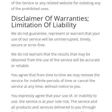
of the Service or any related website for violating any
of the prohibited uses.
Disclaimer Of Warranties;
Limitation Of Liability
We do not guarantee, represent or warrant that your
use of our service will be uninterrupted, timely,
secure or error-free.
We do not warrant that the results that may be
obtained from the use of the service will be accurate
or reliable.
You agree that from time to time we may remove the
service for indefinite periods of time or cancel the
service at any time, without notice to you.
You expressly agree that your use of, or inability to
use, the service is at your sole risk. The service and
all products and services delivered to you through