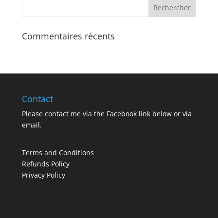
Commentaires récents
Contact
Please contact me via the Facebook link below or via
email
.
Terms and Conditions
Refunds Policy
Privacy Policy