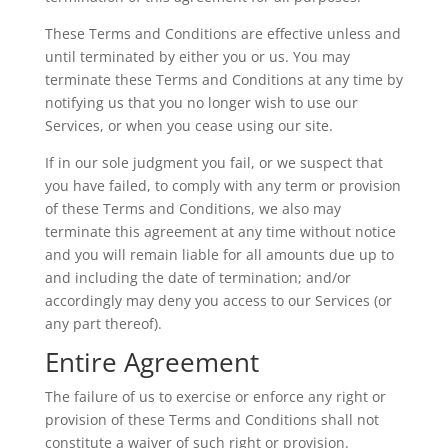
These Terms and Conditions are effective unless and
until terminated by either you or us. You may
terminate these Terms and Conditions at any time by
notifying us that you no longer wish to use our
Services, or when you cease using our site.
If in our sole judgment you fail, or we suspect that
you have failed, to comply with any term or provision
of these Terms and Conditions, we also may
terminate this agreement at any time without notice
and you will remain liable for all amounts due up to
and including the date of termination; and/or
accordingly may deny you access to our Services (or
any part thereof).
Entire Agreement
The failure of us to exercise or enforce any right or
provision of these Terms and Conditions shall not
constitute a waiver of such right or provision.