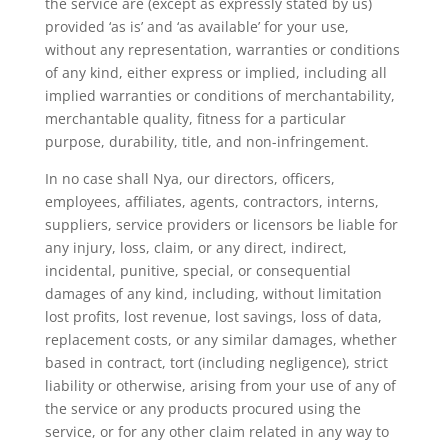
the service are (except as expressly stated by us)
provided ‘as is’ and ‘as available’ for your use,
without any representation, warranties or conditions
of any kind, either express or implied, including all
implied warranties or conditions of merchantability,
merchantable quality, fitness for a particular
purpose, durability, title, and non-infringement.
In no case shall Nya, our directors, officers,
employees, affiliates, agents, contractors, interns,
suppliers, service providers or licensors be liable for
any injury, loss, claim, or any direct, indirect,
incidental, punitive, special, or consequential
damages of any kind, including, without limitation
lost profits, lost revenue, lost savings, loss of data,
replacement costs, or any similar damages, whether
based in contract, tort (including negligence), strict
liability or otherwise, arising from your use of any of
the service or any products procured using the
service, or for any other claim related in any way to