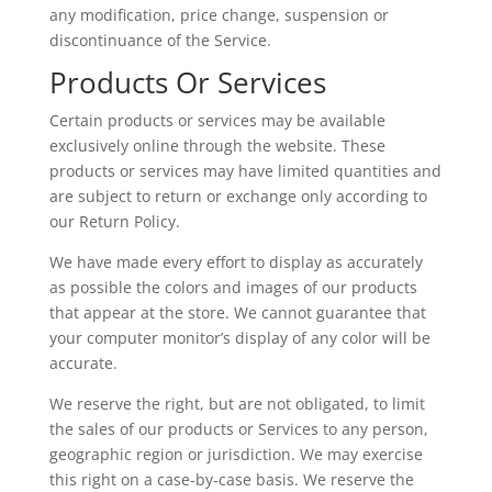
any modification, price change, suspension or
discontinuance of the Service.
Products Or Services
Certain products or services may be available
exclusively online through the website. These
products or services may have limited quantities and
are subject to return or exchange only according to
our Return Policy.
We have made every effort to display as accurately
as possible the colors and images of our products
that appear at the store. We cannot guarantee that
your computer monitor’s display of any color will be
accurate.
We reserve the right, but are not obligated, to limit
the sales of our products or Services to any person,
geographic region or jurisdiction. We may exercise
this right on a case-by-case basis. We reserve the