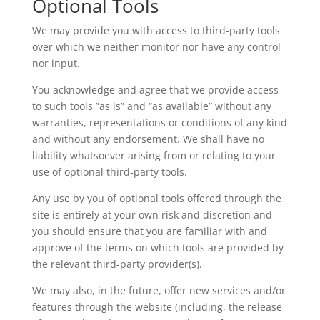
Optional Tools
We may provide you with access to third-party tools
over which we neither monitor nor have any control
nor input.
You acknowledge and agree that we provide access
to such tools ”as is” and “as available” without any
warranties, representations or conditions of any kind
and without any endorsement. We shall have no
liability whatsoever arising from or relating to your
use of optional third-party tools.
Any use by you of optional tools offered through the
site is entirely at your own risk and discretion and
you should ensure that you are familiar with and
approve of the terms on which tools are provided by
the relevant third-party provider(s).
We may also, in the future, offer new services and/or
features through the website (including, the release