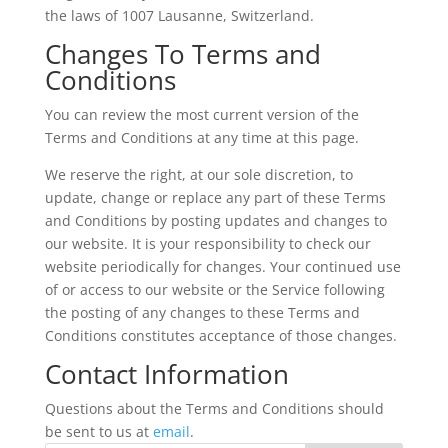
the laws of 1007 Lausanne, Switzerland.
Changes To Terms and
Conditions
You can review the most current version of the
Terms and Conditions at any time at this page.
We reserve the right, at our sole discretion, to
update, change or replace any part of these Terms
and Conditions by posting updates and changes to
our website. It is your responsibility to check our
website periodically for changes. Your continued use
of or access to our website or the Service following
the posting of any changes to these Terms and
Conditions constitutes acceptance of those changes.
Contact Information
Questions about the Terms and Conditions should
be sent to us at
email
.