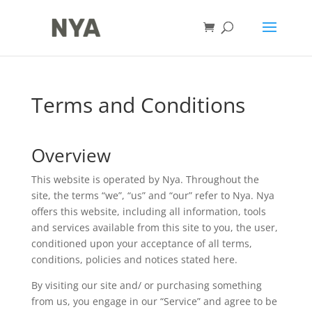
Terms and Conditions
Overview
This website is operated by Nya. Throughout the
site, the terms “we”, “us” and “our” refer to Nya. Nya
offers this website, including all information, tools
and services available from this site to you, the user,
conditioned upon your acceptance of all terms,
conditions, policies and notices stated here.
By visiting our site and/ or purchasing something
from us, you engage in our “Service” and agree to be