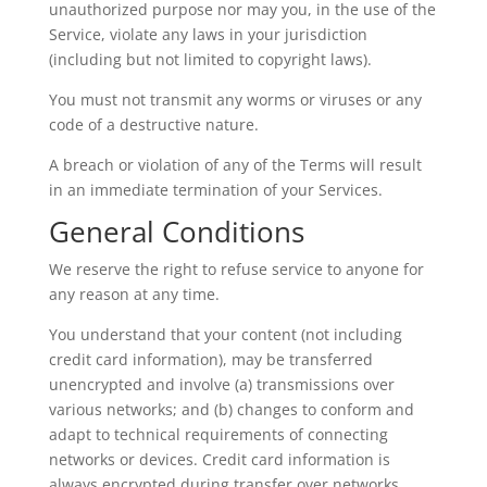
unauthorized purpose nor may you, in the use of the
Service, violate any laws in your jurisdiction
(including but not limited to copyright laws).
You must not transmit any worms or viruses or any
code of a destructive nature.
A breach or violation of any of the Terms will result
in an immediate termination of your Services.
General Conditions
We reserve the right to refuse service to anyone for
any reason at any time.
You understand that your content (not including
credit card information), may be transferred
unencrypted and involve (a) transmissions over
various networks; and (b) changes to conform and
adapt to technical requirements of connecting
networks or devices. Credit card information is
always encrypted during transfer over networks.