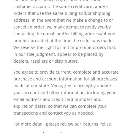
customer account, the same credit card, and/or
orders that use the same billing and/or shipping
address. In the event that we make a change to or
cancel an order, we may attempt to notify you by
contacting the e-mail and/or billing address/phone
number provided at the time the order was made.
We reserve the right to limit or prohibit orders that,
in our sole judgment, appear to be placed by
dealers, resellers or distributors.
You agree to provide current, complete and accurate
purchase and account information for all purchases
made at our store. You agree to promptly update
your account and other information, including your
email address and credit card numbers and
expiration dates, so that we can complete your
transactions and contact you as needed.
For more detail, please review our Returns Policy.