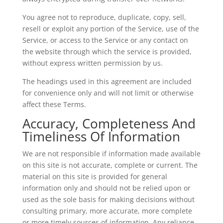
You agree not to reproduce, duplicate, copy, sell,
resell or exploit any portion of the Service, use of the
Service, or access to the Service or any contact on
the website through which the service is provided,
without express written permission by us.
The headings used in this agreement are included
for convenience only and will not limit or otherwise
affect these Terms.
Accuracy, Completeness And
Timeliness Of Information
We are not responsible if information made available
on this site is not accurate, complete or current. The
material on this site is provided for general
information only and should not be relied upon or
used as the sole basis for making decisions without
consulting primary, more accurate, more complete
or more timely sources of information. Any reliance