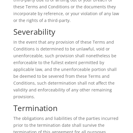
these Terms and Conditions or the documents they
incorporate by reference, or your violation of any law
or the rights of a third-party.
Severability
In the event that any provision of these Terms and
Conditions is determined to be unlawful, void or
unenforceable, such provision shall nonetheless be
enforceable to the fullest extent permitted by
applicable law, and the unenforceable portion shall
be deemed to be severed from these Terms and
Conditions, such determination shall not affect the
validity and enforceability of any other remaining
provisions.
Termination
The obligations and liabilities of the parties incurred
prior to the termination date shall survive the
termination of this agreement for all purposes.